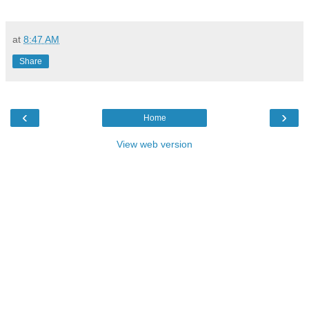
at
8:47 AM
Share
‹
›
Home
View web version