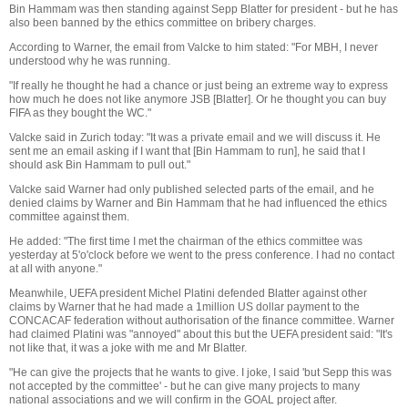
Bin Hammam was then standing against Sepp Blatter for president - but he has
also been banned by the ethics committee on bribery charges.
According to Warner, the email from Valcke to him stated: "For MBH, I never
understood why he was running.
"If really he thought he had a chance or just being an extreme way to express
how much he does not like anymore JSB [Blatter]. Or he thought you can buy
FIFA as they bought the WC."
Valcke said in Zurich today: "It was a private email and we will discuss it. He
sent me an email asking if I want that [Bin Hammam to run], he said that I
should ask Bin Hammam to pull out."
Valcke said Warner had only published selected parts of the email, and he
denied claims by Warner and Bin Hammam that he had influenced the ethics
committee against them.
He added: "The first time I met the chairman of the ethics committee was
yesterday at 5'o'clock before we went to the press conference. I had no contact
at all with anyone."
Meanwhile, UEFA president Michel Platini defended Blatter against other
claims by Warner that he had made a 1million US dollar payment to the
CONCACAF federation without authorisation of the finance committee. Warner
had claimed Platini was "annoyed" about this but the UEFA president said: "It's
not like that, it was a joke with me and Mr Blatter.
"He can give the projects that he wants to give. I joke, I said 'but Sepp this was
not accepted by the committee' - but he can give many projects to many
national associations and we will confirm in the GOAL project after.