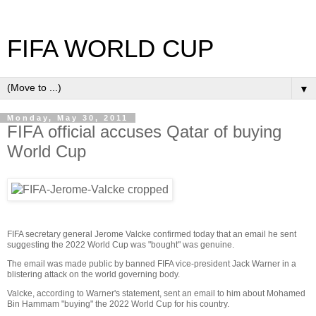
FIFA WORLD CUP
▼
Monday, May 30, 2011
FIFA official accuses Qatar of buying
World Cup
FIFA secretary general Jerome Valcke confirmed today that an email he sent
suggesting the 2022 World Cup was "bought" was genuine.
The email was made public by banned FIFA vice-president Jack Warner in a
blistering attack on the world governing body.
Valcke, according to Warner's statement, sent an email to him about Mohamed
Bin Hammam "buying" the 2022 World Cup for his country.