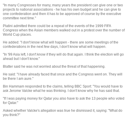
"In many Congresses for many, many years the president can give one or two
projects to national associations - he has his own budget and he can give to
one confederation and then it has to be approved of course by the executive
committee next time."
Platini admitted there could be a repeat of the events of the 1999 FIFA
Congress when the Asian members walked out in a protest over the number of
World Cup places.
He added: "I don't know what will happen - there are some meetings of the
confederations in the next few days, I don't know what will happen.
"In '99 Asia left, I don't know if they will do that again. I think the election will go
ahead but I don't know."
Blatter said he was not worried about the threat of that happening.
He said: "I have already faced that once and the Congress went on. They will
be there I am aure."
Bin Hammam responded to the claims, telling BBC Sport: "You would have to
ask Jerome Valcke what he was thinking. I don't know why he has said that.
"If I was paying money for Qatar you also have to ask the 13 people who voted
for Qatar."
Asked whether Valcke's allegation was true he dismissed it, saying: "What do
you think?"