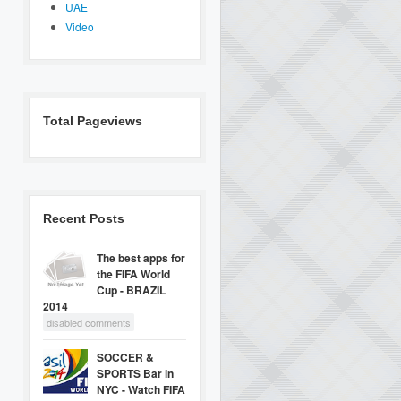
UAE
Video
Total Pageviews
Recent Posts
The best apps for
the FIFA World
Cup - BRAZIL
2014
disabled comments
SOCCER &
SPORTS Bar in
NYC - Watch FIFA