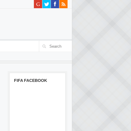
FIFA FACEBOOK