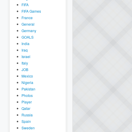
FIFA
FIFA Games
France
General
Germany
GOALS
India
Iraq
Israel
Italy
JOB
Mexico
Nigeria
Pakistan
Photos
Player
Qatar
Russia
Spain
Sweden