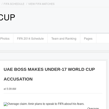
FIFA SCHEDULE
VIEW FIFA MATCHES
 CUP
Photos
FIFA 2014 Schedule
Team and Ranking
Pages
UAE BOSS MAKES UNDER-17 WORLD CUP
ACCUSATION
at 5:39 AM
Overage