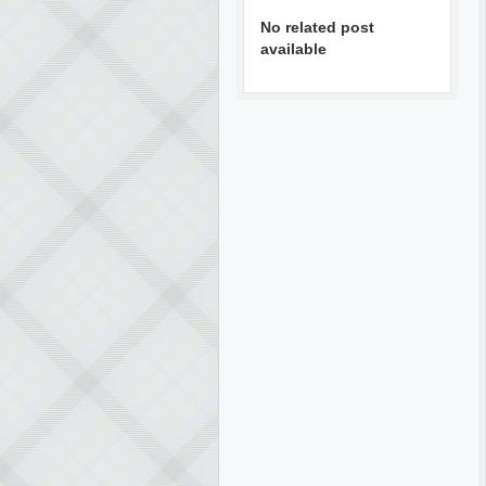
No related post
available