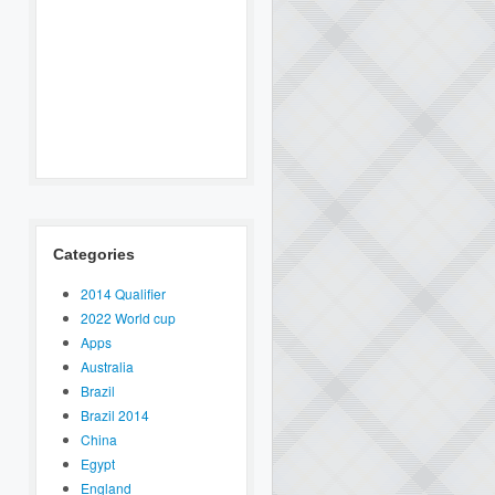
Categories
2014 Qualifier
2022 World cup
Apps
Australia
Brazil
Brazil 2014
China
Egypt
England