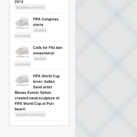
2014
disabled comments
FIFA Congress
starts
disabled
comments
Calls for Fifa ban
nonsensical
disabled
comments
FIFA World Cup
fever: Indian
Sand artist
Manas Kumar Sahoo
created sand sculpture of
FIFA World Cup at Puri
beach
disabled comments