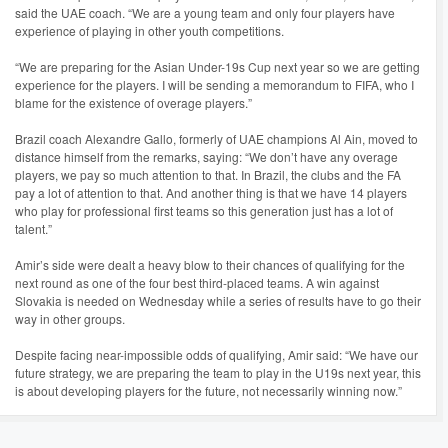
said the UAE coach. “We are a young team and only four players have
experience of playing in other youth competitions.
“We are preparing for the Asian Under-19s Cup next year so we are getting
experience for the players. I will be sending a memorandum to FIFA, who I
blame for the existence of overage players.”
Brazil coach Alexandre Gallo, formerly of UAE champions Al Ain, moved to
distance himself from the remarks, saying: “We don’t have any overage
players, we pay so much attention to that. In Brazil, the clubs and the FA
pay a lot of attention to that. And another thing is that we have 14 players
who play for professional first teams so this generation just has a lot of
talent.”
Amir’s side were dealt a heavy blow to their chances of qualifying for the
next round as one of the four best third-placed teams. A win against
Slovakia is needed on Wednesday while a series of results have to go their
way in other groups.
Despite facing near-impossible odds of qualifying, Amir said: “We have our
future strategy, we are preparing the team to play in the U19s next year, this
is about developing players for the future, not necessarily winning now.”