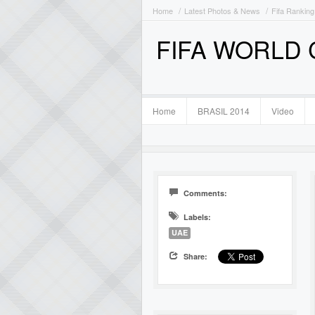
Home
Latest Photos & News
Fifa Ranking
FIFA WORLD
Home
BRASIL 2014
Video
Comments:
Labels:
UAE
Share: