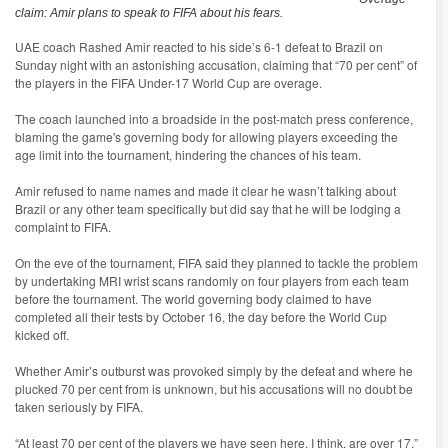
claim: Amir plans to speak to FIFA about his fears.
UAE coach Rashed Amir reacted to his side’s 6-1 defeat to Brazil on
Sunday night with an astonishing accusation, claiming that “70 per cent” of
the players in the FIFA Under-17 World Cup are overage.
The coach launched into a broadside in the post-match press conference,
blaming the game's governing body for allowing players exceeding the
age limit into the tournament, hindering the chances of his team.
Amir refused to name names and made it clear he wasn’t talking about
Brazil or any other team specifically but did say that he will be lodging a
complaint to FIFA.
On the eve of the tournament, FIFA said they planned to tackle the problem
by undertaking MRI wrist scans randomly on four players from each team
before the tournament. The world governing body claimed to have
completed all their tests by October 16, the day before the World Cup
kicked off.
Whether Amir’s outburst was provoked simply by the defeat and where he
plucked 70 per cent from is unknown, but his accusations will no doubt be
taken seriously by FIFA.
“At least 70 per cent of the players we have seen here, I think, are over 17,”