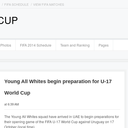
FIFA SCHEDULE
VIEW FIFA MATCHES
 CUP
Photos
FIFA 2014 Schedule
Team and Ranking
Pages
Young All Whites begin preparation for U-17
World Cup
at 6:39 AM
The Young All Whites squad have arrived in UAE to begin preparations for
their opening game of the FIFA U-17 World Cup against Uruguay on 17
October (local time).