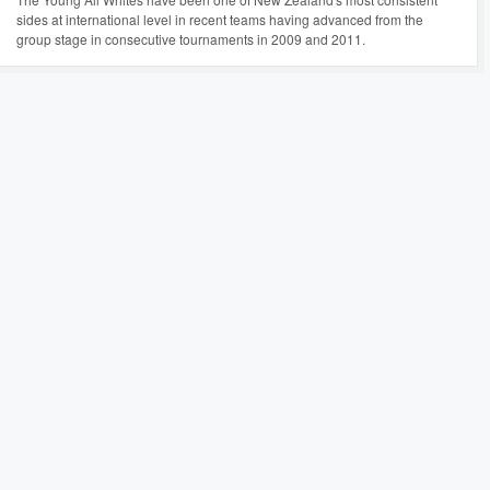
sides at international level in recent teams having advanced from the
group stage in consecutive tournaments in 2009 and 2011.