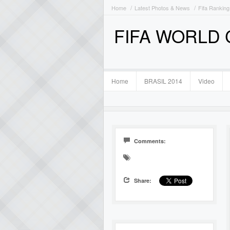
Home
Latest Photos & News
Fifa Ranking
FIFA WORLD
Home
BRASIL 2014
Video
Comments:
Share: