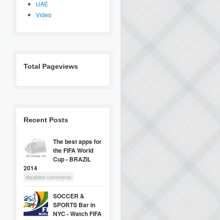
UAE
Video
Total Pageviews
Recent Posts
The best apps for
the FIFA World
Cup - BRAZIL
2014
disabled comments
SOCCER &
SPORTS Bar in
NYC - Watch FIFA