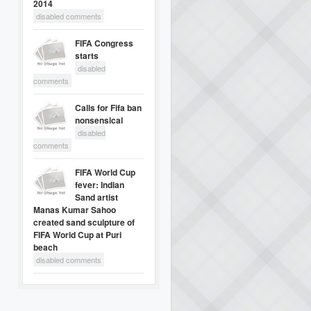
2014
disabled comments
FIFA Congress
starts
disabled
comments
Calls for Fifa ban
nonsensical
disabled
comments
FIFA World Cup
fever: Indian
Sand artist
Manas Kumar Sahoo
created sand sculpture of
FIFA World Cup at Puri
beach
disabled comments