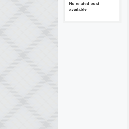
No related post
available