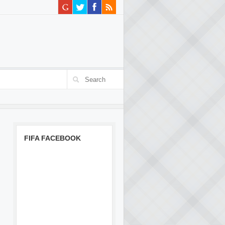
FIFA FACEBOOK