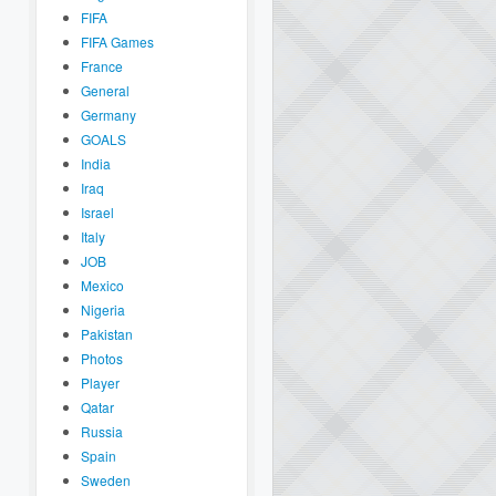
FIFA
FIFA Games
France
General
Germany
GOALS
India
Iraq
Israel
Italy
JOB
Mexico
Nigeria
Pakistan
Photos
Player
Qatar
Russia
Spain
Sweden