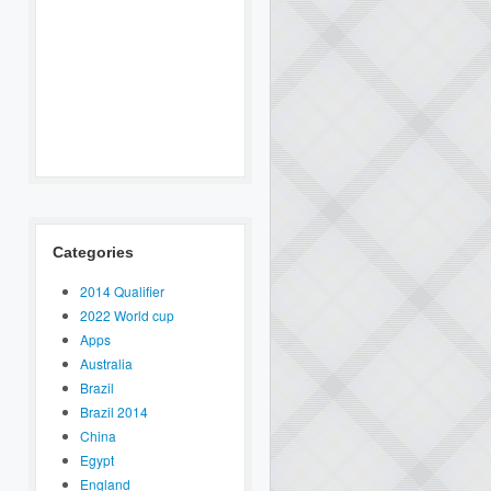
Categories
2014 Qualifier
2022 World cup
Apps
Australia
Brazil
Brazil 2014
China
Egypt
England