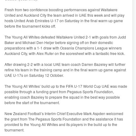
Fresh from two confidence boosting performances against Waitakere
United and Auckland City the team arrived in UAE this week and will play
hosts United Arab Emirates U-17 on Saturday in the final warm up game
before the tournament kicks off.
The Young All Whites defeated Waitakere United 2-1 with goals from Judd
Baker and Michael Den Heijer before signing off on their domestic
preparations with a 1-1 draw with Oceania Champions League winners
Auckland City, with Alex Rufer on the scoresheet with a fantastic free kick.
After drawing 2-2 with a local UAE team coach Darren Bazeley will further
refine his team in the training camp and in the final warm up game against
UAE U-17s on Saturday 12 October.
The Young All Whites’ build up to the FIFA U-17 World Cup UAE was made
possible through a funding grant from Pegasus Sports Foundation,
enabling coach Bazeley to prepare the squad in the best way possible
before the start of the tournament.
New Zealand Football’s Interim Chief Executive Mark Aspden welcomed
the grant from The Pegasus Sports Foundation and the assistance it has
provided to the Young All Whites and its players in the build up to the
tournament.