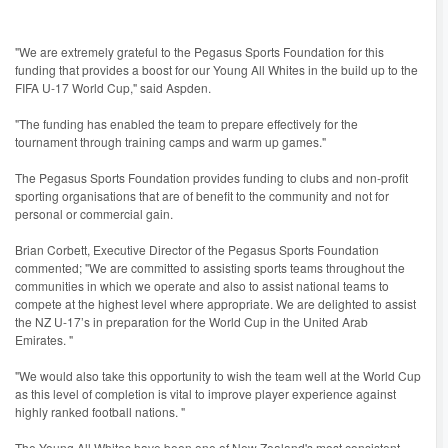
"We are extremely grateful to the Pegasus Sports Foundation for this
funding that provides a boost for our Young All Whites in the build up to the
FIFA U-17 World Cup," said Aspden.
"The funding has enabled the team to prepare effectively for the
tournament through training camps and warm up games."
The Pegasus Sports Foundation provides funding to clubs and non-profit
sporting organisations that are of benefit to the community and not for
personal or commercial gain.
Brian Corbett, Executive Director of the Pegasus Sports Foundation
commented; "We are committed to assisting sports teams throughout the
communities in which we operate and also to assist national teams to
compete at the highest level where appropriate. We are delighted to assist
the NZ U-17’s in preparation for the World Cup in the United Arab
Emirates. "
"We would also take this opportunity to wish the team well at the World Cup
as this level of completion is vital to improve player experience against
highly ranked football nations. "
The Young All Whites have been one of New Zealand's most consistent