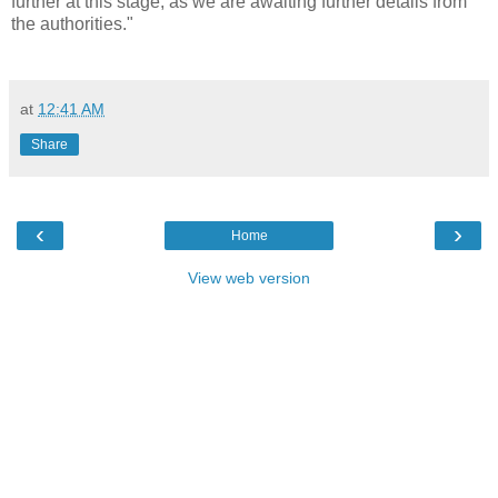
further at this stage, as we are awaiting further details from
the authorities."
at
12:41 AM
Share
‹
›
Home
View web version