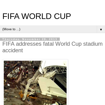
FIFA WORLD CUP
▼
Thursday, November 28, 2013
FIFA addresses fatal World Cup stadium
accident