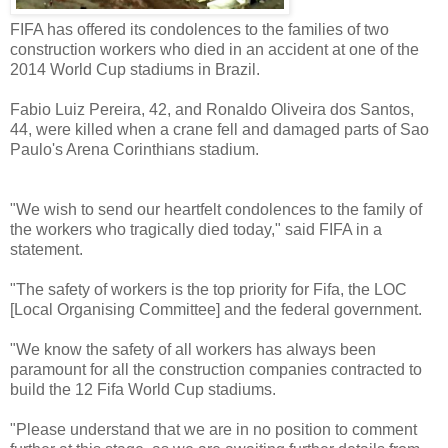
FIFA has offered its condolences to the families of two
construction workers who died in an accident at one of the
2014 World Cup stadiums in Brazil.
Fabio Luiz Pereira, 42, and Ronaldo Oliveira dos Santos,
44, were killed when a crane fell and damaged parts of Sao
Paulo's Arena Corinthians stadium.
"We wish to send our heartfelt condolences to the family of
the workers who tragically died today," said FIFA in a
statement.
"The safety of workers is the top priority for Fifa, the LOC
[Local Organising Committee] and the federal government.
"We know the safety of all workers has always been
paramount for all the construction companies contracted to
build the 12 Fifa World Cup stadiums.
"Please understand that we are in no position to comment