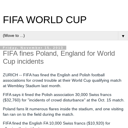
FIFA WORLD CUP
▼
Friday, November 15, 2013
FIFA fines Poland, England for World
Cup incidents
ZURICH --
FIFA has fined the English and Polish football
associations for crowd trouble at their World Cup qualifying match
at Wembley Stadium last month.
FIFA says it fined the Polish association 30,000 Swiss francs
($32,760) for "incidents of crowd disturbance" at the Oct. 15 match.
Poland fans lit numerous flares inside the stadium, and one visiting
fan ran on to the field during the match.
FIFA fined the English FA 10,000 Swiss francs ($10,920) for