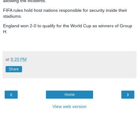
allowing the incidents.
FIFA rules hold host nations responsible for security inside their
stadiums.
England won 2-0 to qualify for the World Cup as winners of Group
H.
R
e
a
at
9:20 PM
d
m
o
Share
r
e
h
e
r
‹
›
Home
e
:
h
View web version
t
t
p
:
/
/
w