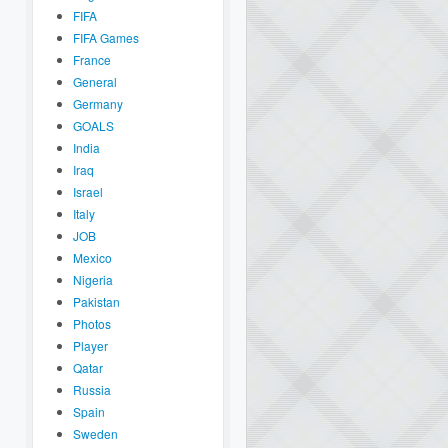
FIFA
FIFA Games
France
General
Germany
GOALS
India
Iraq
Israel
Italy
JOB
Mexico
Nigeria
Pakistan
Photos
Player
Qatar
Russia
Spain
Sweden