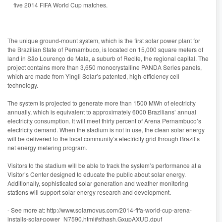
five 2014 FIFA World Cup matches.
The unique ground-mount system, which is the first solar power plant for
the Brazilian State of Pernambuco, is located on 15,000 square meters of
land in São Lourenço de Mata, a suburb of Recife, the regional capital. The
project contains more than 3,650 monocrystalline PANDA Series panels,
which are made from Yingli Solar’s patented, high-efficiency cell
technology.
The system is projected to generate more than 1500 MWh of electricity
annually, which is equivalent to approximately 6000 Brazilians’ annual
electricity consumption. It will meet thirty percent of Arena Pernambuco’s
electricity demand. When the stadium is not in use, the clean solar energy
will be delivered to the local community’s electricity grid through Brazil’s
net energy metering program.
Visitors to the stadium will be able to track the system’s performance at a
Visitor’s Center designed to educate the public about solar energy.
Additionally, sophisticated solar generation and weather monitoring
stations will support solar energy research and development.
- See more at: http://www.solarnovus.com/2014-fifa-world-cup-arena-
installs-solar-power_N7590.html#sthash.GxupAXUD.dpuf