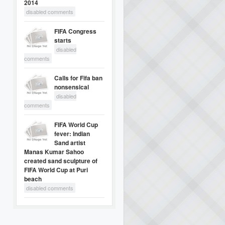
2014
disabled comments
FIFA Congress
starts
disabled
comments
Calls for Fifa ban
nonsensical
disabled
comments
FIFA World Cup
fever: Indian
Sand artist
Manas Kumar Sahoo
created sand sculpture of
FIFA World Cup at Puri
beach
disabled comments