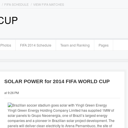
FIFA SCHEDULE
VIEW FIFA MATCHES
 CUP
Photos
FIFA 2014 Schedule
Team and Ranking
Pages
SOLAR POWER for 2014 FIFA WORLD CUP
at 9:26 PM
Yingli Green Energy Holding Company Limited has supplied 1MW of
solar panels to Grupo Neoenergia, one of Brazil’s largest energy
companies and a pioneer in Brazilian solar project development. The
panels will deliver clean electricity to Arena Pernambuco, the site of