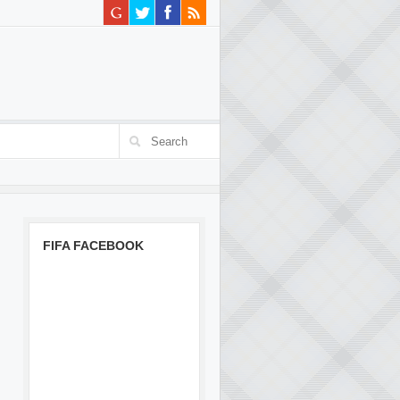
FIFA FACEBOOK