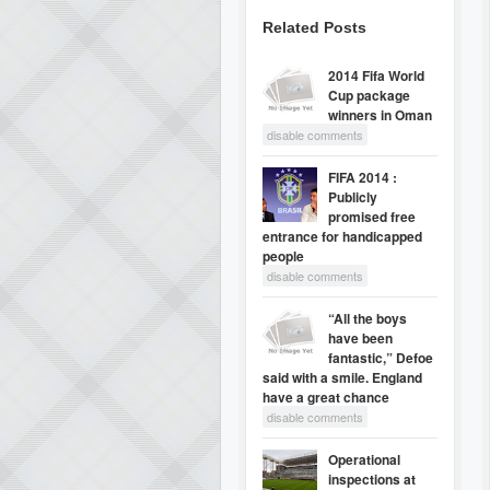
Related Posts
2014 Fifa World
Cup package
winners in Oman
disable comments
FIFA 2014 :
Publicly
promised free
entrance for handicapped
people
disable comments
“All the boys
have been
fantastic,” Defoe
said with a smile. England
have a great chance
disable comments
Operational
inspections at