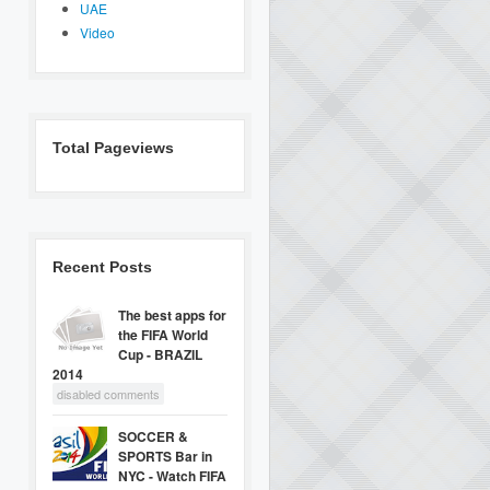
UAE
Video
Total Pageviews
Recent Posts
The best apps for
the FIFA World
Cup - BRAZIL
2014
disabled comments
SOCCER &
SPORTS Bar in
NYC - Watch FIFA