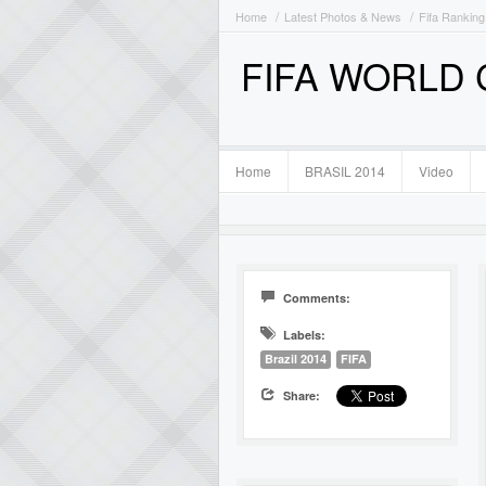
Home
Latest Photos & News
Fifa Ranking
FIFA WORLD
Home
BRASIL 2014
Video
Comments:
Labels:
Brazil 2014
FIFA
Share: