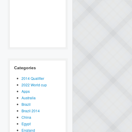
Categories
2014 Qualifier
2022 World cup
Apps
Australia
Brazil
Brazil 2014
China
Egypt
England