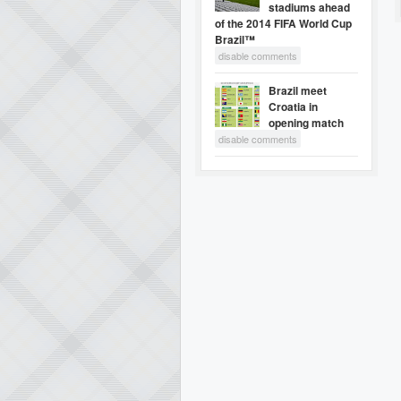
stadiums ahead
of the 2014 FIFA World Cup
Brazil™
disable comments
Brazil meet
Croatia in
opening match
disable comments