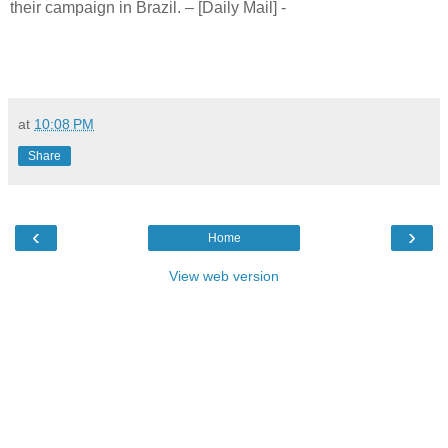
their campaign in Brazil. – [Daily Mail] -
at
10:08 PM
Share
‹
›
Home
View web version