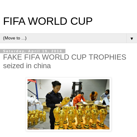
FIFA WORLD CUP
▼
Saturday, April 19, 2014
FAKE FIFA WORLD CUP TROPHIES
seized in china