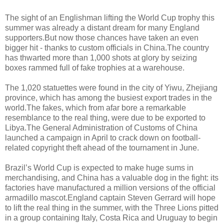
The sight of an Englishman lifting the World Cup trophy this
summer was already a distant dream for many England
supporters.But now those chances have taken an even
bigger hit - thanks to custom officials in China.The country
has thwarted more than 1,000 shots at glory by seizing
boxes rammed full of fake trophies at a warehouse.
The 1,020 statuettes were found in the city of Yiwu, Zhejiang
province, which has among the busiest export trades in the
world.The fakes, which from afar bore a remarkable
resemblance to the real thing, were due to be exported to
Libya.The General Administration of Customs of China
launched a campaign in April to crack down on football-
related copyright theft ahead of the tournament in June.
Brazil’s World Cup is expected to make huge sums in
merchandising, and China has a valuable dog in the fight: its
factories have manufactured a million versions of the official
armadillo mascot.England captain Steven Gerrard will hope
to lift the real thing in the summer, with the Three Lions pitted
in a group containing Italy, Costa Rica and Uruguay to begin