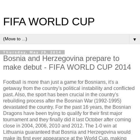
FIFA WORLD CUP
▼
Thursday, May 29, 2014
Bosnia and Herzegovina prepare to
make debut - FIFA WORLD CUP 2014
Football is more than just a game for Bosnians, it's a
getaway from the country's political instability and conflicted
past. Also, the sport has been crucial in the country's
rebuilding process after the Bosnian War (1992-1995)
devastated the country. For the past 16 years, the Bosnian
Dragons have been trying to qualify for their first major
tournament and they finally did it last October after coming
close in 2004, 2006, 2010 and 2012. The 1-0 win at
Lithuania guaranteed that Bosnia and Herzegovina would
make its first ever appearance at the World Cup, making