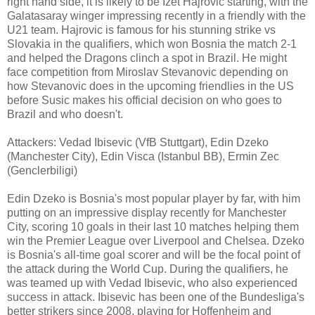
right hand side, it is likely to be Izet Hajrovic starting, with the
Galatasaray winger impressing recently in a friendly with the
U21 team. Hajrovic is famous for his stunning strike vs
Slovakia in the qualifiers, which won Bosnia the match 2-1
and helped the Dragons clinch a spot in Brazil. He might
face competition from Miroslav Stevanovic depending on
how Stevanovic does in the upcoming friendlies in the US
before Susic makes his official decision on who goes to
Brazil and who doesn't.
Attackers: Vedad Ibisevic (VfB Stuttgart), Edin Dzeko
(Manchester City), Edin Visca (Istanbul BB), Ermin Zec
(Genclerbiligi)
Edin Dzeko is Bosnia's most popular player by far, with him
putting on an impressive display recently for Manchester
City, scoring 10 goals in their last 10 matches helping them
win the Premier League over Liverpool and Chelsea. Dzeko
is Bosnia's all-time goal scorer and will be the focal point of
the attack during the World Cup. During the qualifiers, he
was teamed up with Vedad Ibisevic, who also experienced
success in attack. Ibisevic has been one of the Bundesliga's
better strikers since 2008, playing for Hoffenheim and