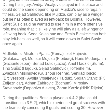
During his injury, Avdija Vrsaljevic played in his place and
could do the same depending on Mujdza's race to regain
fitness. Sejad Salihovic, like Mujdza, can play as a winger,
but he has often played as left-back for Bosnia. However,
Safet Susic said he wanted to use him in a more offensive
role, meaning that it is likely he will play as a left winger or
left wing back. Sead Kolasinac and Ermin Bicakcic can both
play left-back as well, so it will come down to Safet Susic
once again.
Midfielders: Miralem Pjanic (Roma), Izet Hajrovic
(Galatasaray), Mensur Mujdza (Freiburg), Haris Medunjanin
(Gaziantepspor), Senad Lulic (Lazio), Anel Hadzic (Sturm),
Tino Sušić (Hajduk), Sejad Salihovic (Hoffenheim),
Zvjezdan Misimovic (Guizhour Renhe), Senijad Ibricic
(Erciyesspor), Avdija Vrsaljevic (Hajduk), Srdjan Stanic (FK
Zeljeznicar), Adnan Zahirovic (Bochum), Miroslav
Stevanovic (Deportivo Alaves), Zoran Kvrzic (HNK Rijeka)
During the qualifiers, Bosnia played a 4-4-2 (that could
transition to a 3-5-2), which experienced great success with
the team only conceding 6 goals and scoring 30. However