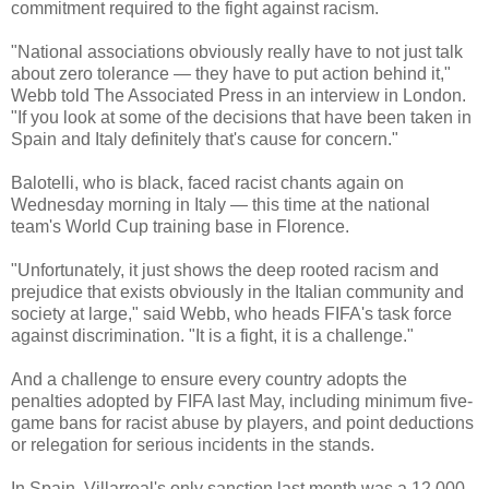
commitment required to the fight against racism.
"National associations obviously really have to not just talk
about zero tolerance — they have to put action behind it,"
Webb told The Associated Press in an interview in London.
"If you look at some of the decisions that have been taken in
Spain and Italy definitely that's cause for concern."
Balotelli, who is black, faced racist chants again on
Wednesday morning in Italy — this time at the national
team's World Cup training base in Florence.
"Unfortunately, it just shows the deep rooted racism and
prejudice that exists obviously in the Italian community and
society at large," said Webb, who heads FIFA's task force
against discrimination. "It is a fight, it is a challenge."
And a challenge to ensure every country adopts the
penalties adopted by FIFA last May, including minimum five-
game bans for racist abuse by players, and point deductions
or relegation for serious incidents in the stands.
In Spain, Villarreal's only sanction last month was a 12,000