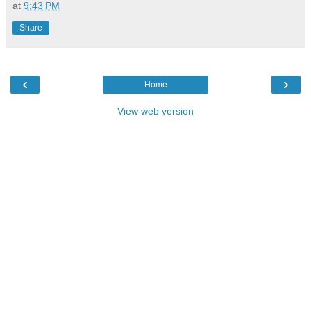
at
9:43 PM
Share
‹
›
Home
View web version