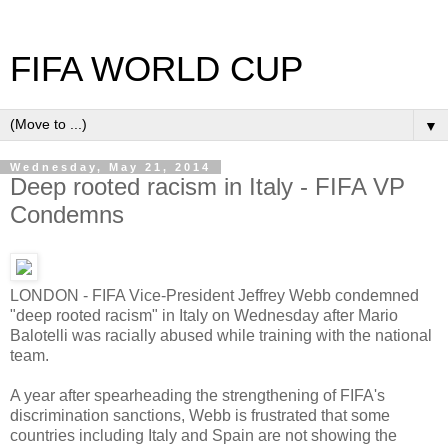
FIFA WORLD CUP
▼
Wednesday, May 21, 2014
Deep rooted racism in Italy - FIFA VP
Condemns
LONDON - FIFA Vice-President Jeffrey Webb condemned
"deep rooted racism" in Italy on Wednesday after Mario
Balotelli was racially abused while training with the national
team.
A year after spearheading the strengthening of FIFA's
discrimination sanctions, Webb is frustrated that some
countries including Italy and Spain are not showing the