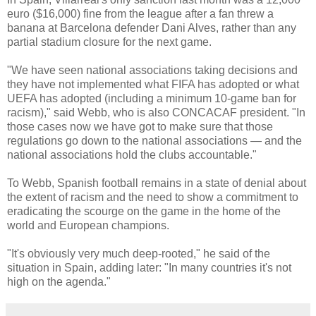
euro ($16,000) fine from the league after a fan threw a
banana at Barcelona defender Dani Alves, rather than any
partial stadium closure for the next game.
"We have seen national associations taking decisions and
they have not implemented what FIFA has adopted or what
UEFA has adopted (including a minimum 10-game ban for
racism)," said Webb, who is also CONCACAF president. "In
those cases now we have got to make sure that those
regulations go down to the national associations — and the
national associations hold the clubs accountable."
To Webb, Spanish football remains in a state of denial about
the extent of racism and the need to show a commitment to
eradicating the scourge on the game in the home of the
world and European champions.
"It's obviously very much deep-rooted," he said of the
situation in Spain, adding later: "In many countries it's not
high on the agenda."