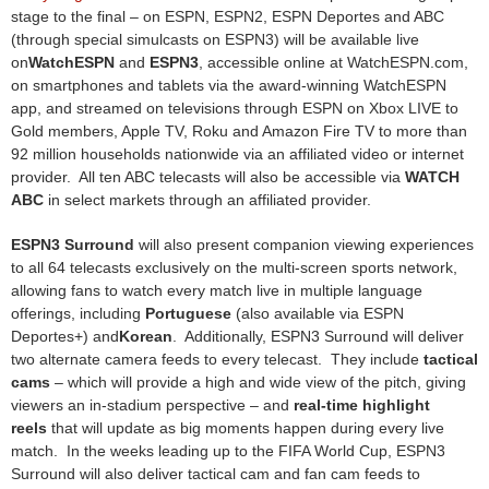
stage to the final – on ESPN, ESPN2, ESPN Deportes and ABC
(through special simulcasts on ESPN3) will be available live
on
WatchESPN
and
ESPN3
, accessible online at WatchESPN.com,
on smartphones and tablets via the award-winning WatchESPN
app, and streamed on televisions through ESPN on Xbox LIVE to
Gold members, Apple TV, Roku and Amazon Fire TV to more than
92 million households nationwide via an affiliated video or internet
provider. All ten ABC telecasts will also be accessible via
WATCH
ABC
in select markets through an affiliated provider.
ESPN3 Surround
will also present companion viewing experiences
to all 64 telecasts exclusively on the multi-screen sports network,
allowing fans to watch every match live in multiple language
offerings, including
Portuguese
(also available via ESPN
Deportes+) and
Korean
. Additionally, ESPN3 Surround will deliver
two alternate camera feeds to every telecast. They include
tactical
cams
– which will provide a high and wide view of the pitch, giving
viewers an in-stadium perspective – and
real-time highlight
reels
that will update as big moments happen during every live
match. In the weeks leading up to the FIFA World Cup, ESPN3
Surround will also deliver tactical cam and fan cam feeds to