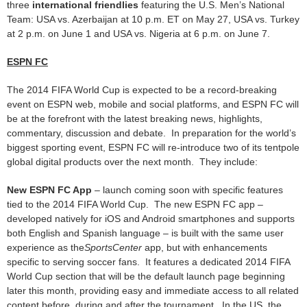
three
international friendlies
featuring the U.S. Men’s National
Team: USA vs. Azerbaijan at 10 p.m. ET on May 27, USA vs. Turkey
at 2 p.m. on June 1 and USA vs. Nigeria at 6 p.m. on June 7.
ESPN FC
The 2014 FIFA World Cup is expected to be a record-breaking
event on ESPN web, mobile and social platforms, and ESPN FC will
be at the forefront with the latest breaking news, highlights,
commentary, discussion and debate. In preparation for the world’s
biggest sporting event, ESPN FC will re-introduce two of its tentpole
global digital products over the next month. They include:
New ESPN FC App
– launch coming soon with specific features
tied to the 2014 FIFA World Cup. The new ESPN FC app –
developed natively for iOS and Android smartphones and supports
both English and Spanish language – is built with the same user
experience as the
SportsCenter
app, but with enhancements
specific to serving soccer fans. It features a dedicated 2014 FIFA
World Cup section that will be the default launch page beginning
later this month, providing easy and immediate access to all related
content before, during and after the tournament. In the US, the