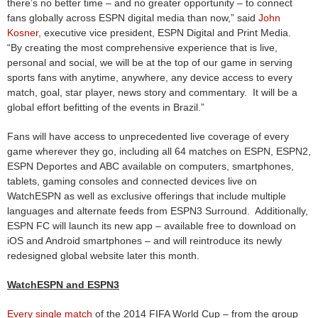
there’s no better time – and no greater opportunity – to connect
fans globally across ESPN digital media than now,” said
John
Kosner
, executive vice president, ESPN Digital and Print Media.
“By creating the most comprehensive experience that is live,
personal and social, we will be at the top of our game in serving
sports fans with anytime, anywhere, any device access to every
match, goal, star player, news story and commentary. It will be a
global effort befitting of the events in Brazil.”
Fans will have access to unprecedented live coverage of every
game wherever they go, including all 64 matches on ESPN, ESPN2,
ESPN Deportes and ABC available on computers, smartphones,
tablets, gaming consoles and connected devices live on
WatchESPN as well as exclusive offerings that include multiple
languages and alternate feeds from ESPN3 Surround. Additionally,
ESPN FC will launch its new app – available free to download on
iOS and Android smartphones – and will reintroduce its newly
redesigned global website later this month.
WatchESPN and ESPN3
Every single match
of the 2014 FIFA World Cup – from the group