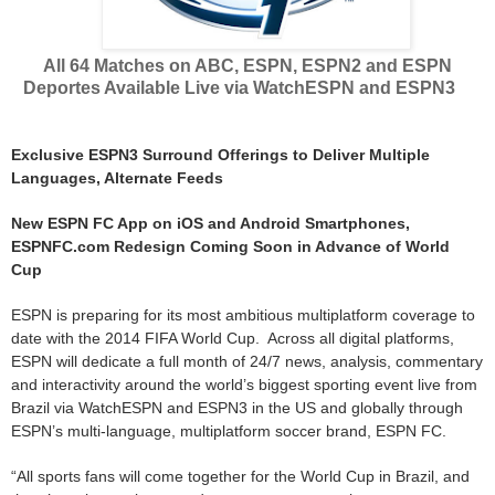
All 64 Matches on ABC, ESPN, ESPN2 and ESPN
Deportes Available Live via WatchESPN and ESPN3
Exclusive ESPN3 Surround Offerings to Deliver Multiple
Languages, Alternate Feeds
New ESPN FC App on iOS and Android Smartphones,
ESPNFC.com Redesign Coming Soon in Advance of World
Cup
ESPN is preparing for its most ambitious multiplatform coverage to
date with the 2014 FIFA World Cup. Across all digital platforms,
ESPN will dedicate a full month of 24/7 news, analysis, commentary
and interactivity around the world’s biggest sporting event live from
Brazil via WatchESPN and ESPN3 in the US and globally through
ESPN’s multi-language, multiplatform soccer brand, ESPN FC.
“All sports fans will come together for the World Cup in Brazil, and