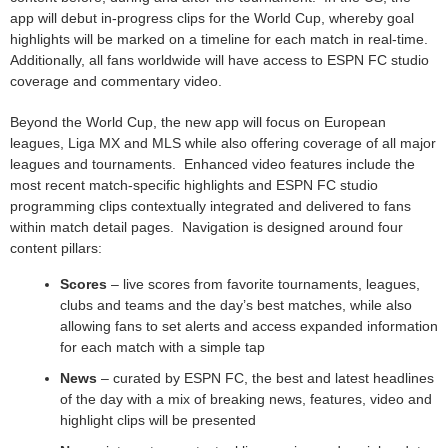
app will debut in-progress clips for the World Cup, whereby goal
highlights will be marked on a timeline for each match in real-time.
Additionally, all fans worldwide will have access to ESPN FC studio
coverage and commentary video.
Beyond the World Cup, the new app will focus on European
leagues, Liga MX and MLS while also offering coverage of all major
leagues and tournaments. Enhanced video features include the
most recent match-specific highlights and ESPN FC studio
programming clips contextually integrated and delivered to fans
within match detail pages. Navigation is designed around four
content pillars:
Scores
– live scores from favorite tournaments, leagues,
clubs and teams and the day’s best matches, while also
allowing fans to set alerts and access expanded information
for each match with a simple tap
News
– curated by ESPN FC, the best and latest headlines
of the day with a mix of breaking news, features, video and
highlight clips will be presented