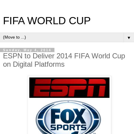
FIFA WORLD CUP
▼
Sunday, May 4, 2014
ESPN to Deliver 2014 FIFA World Cup
on Digital Platforms