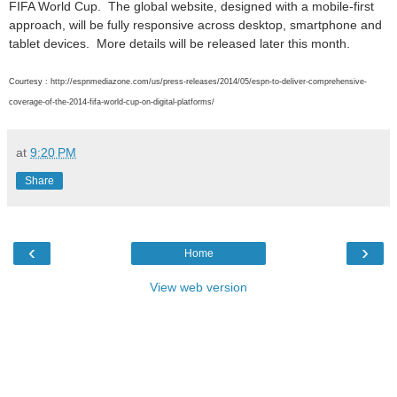
FIFA World Cup. The global website, designed with a mobile-first
approach, will be fully responsive across desktop, smartphone and
tablet devices. More details will be released later this month.
Courtesy : http://espnmediazone.com/us/press-releases/2014/05/espn-to-deliver-comprehensive-
coverage-of-the-2014-fifa-world-cup-on-digital-platforms/
at
9:20 PM
Share
‹
›
Home
View web version