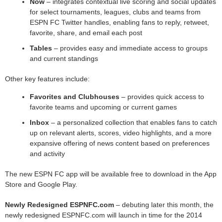
Now
– integrates contextual live scoring and social updates
for select tournaments, leagues, clubs and teams from
ESPN FC Twitter handles, enabling fans to reply, retweet,
favorite, share, and email each post
Tables
– provides easy and immediate access to groups
and current standings
Other key features include:
Favorites and Clubhouses
– provides quick access to
favorite teams and upcoming or current games
Inbox
– a personalized collection that enables fans to catch
up on relevant alerts, scores, video highlights, and a more
expansive offering of news content based on preferences
and activity
The new ESPN FC app will be available free to download in the App
Store and Google Play.
Newly Redesigned ESPNFC.com
– debuting later this month, the
newly redesigned ESPNFC.com will launch in time for the 2014