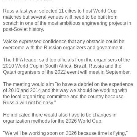
Russia last year selected 11 cities to host World Cup
matches but several venues will need to be built from
scratch in one of the most ambitious engineering projects in
post-Soviet history.
Valcke expressed confidence that any obstacle could be
overcome with the Russian organizers and government.
The FIFA leader said top officials from the organisers of the
2010 World Cup in South Africa, Brazil, Russia and the
Qatari organisers of the 2022 event will meet in September.
The meeting would aim "to have a debrief on the experience
of 2010 and 2014 and the way we should be working with
the local organizing committee and the country because
Russia will not be easy."
He indicated there would also have to be changes in
organization methods for the 2026 World Cup.
"We will be working soon on 2026 because time is flying,"