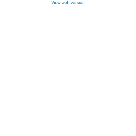
View web version