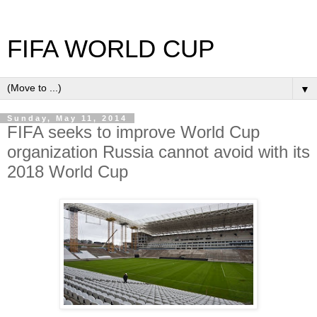
FIFA WORLD CUP
▼
Sunday, May 11, 2014
FIFA seeks to improve World Cup
organization Russia cannot avoid with its
2018 World Cup