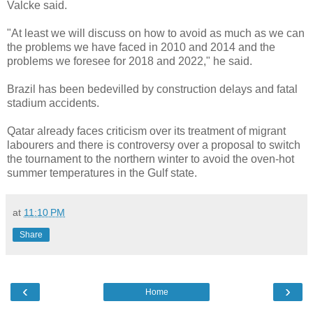
Valcke said.
"At least we will discuss on how to avoid as much as we can
the problems we have faced in 2010 and 2014 and the
problems we foresee for 2018 and 2022," he said.
Brazil has been bedevilled by construction delays and fatal
stadium accidents.
Qatar already faces criticism over its treatment of migrant
labourers and there is controversy over a proposal to switch
the tournament to the northern winter to avoid the oven-hot
summer temperatures in the Gulf state.
at
11:10 PM
Share
‹
›
Home