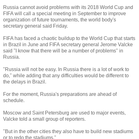
Russia cannot avoid problems with its 2018 World Cup and
FIFA will call a special meeting in September to improve
organization of future tournaments, the world body's
secretary general said Friday.
FIFA has faced a chaotic buildup to the World Cup that starts
in Brazil in June and FIFA secretary general Jerome Valcke
said "I know that there will be a number of problems" in
Russia.
"Russia will not be easy. In Russia there is a lot of work to
do," while adding that any difficulties would be different to
the delays in Brazil.
For the moment, Russia's preparations are ahead of
schedule.
Moscow and Saint Petersburg are used to major events,
Valcke told a small group of reporters.
"But in the other cities they also have to build new stadiums
or to redo the stadiums."