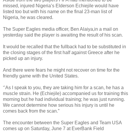
missed, injured Nigeria’s Elderson Echiejile would have
listed too but with his name on the final 23-man list of
Nigeria, he was cleared.
The Super Eagles media officer, Ben Alaiya,in a mail on
yesterday said the player is awaiting the result of his scan.
It would be recalled that the fullback had to be substituted in
the closing stages of the first half against Greece after he
picked up an injury.
And there were fears he might not recover on time for the
friendly game with the United States.
‘’As I speak to you, they are taking him for a scan, he has a
muscle strain. He (Echiejile) accompanied us for training this
morning but he had individual training; he was just running.
We cannot determine how serious his injury is until he
comes back from the scan.”
The encounter between the Super Eagles and Team USA
comes up on Saturday, June 7 at EverBank Field