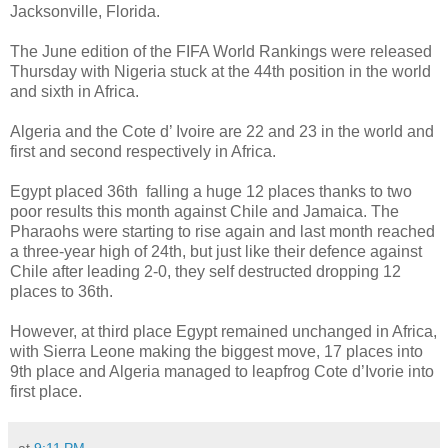
Jacksonville, Florida.
The June edition of the FIFA World Rankings were released
Thursday with Nigeria stuck at the 44th position in the world
and sixth in Africa.
Algeria and the Cote d’ Ivoire are 22 and 23 in the world and
first and second respectively in Africa.
Egypt placed 36th falling a huge 12 places thanks to two
poor results this month against Chile and Jamaica. The
Pharaohs were starting to rise again and last month reached
a three-year high of 24th, but just like their defence against
Chile after leading 2-0, they self destructed dropping 12
places to 36th.
However, at third place Egypt remained unchanged in Africa,
with Sierra Leone making the biggest move, 17 places into
9th place and Algeria managed to leapfrog Cote d’Ivorie into
first place.
at
9:11 PM