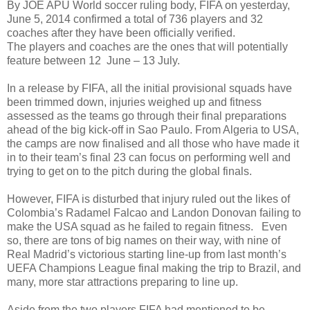
By JOE APU World soccer ruling body, FIFA on yesterday,
June 5, 2014 confirmed a total of 736 players and 32
coaches after they have been officially verified.
The players and coaches are the ones that will potentially
feature between 12 June – 13 July.
In a release by FIFA, all the initial provisional squads have
been trimmed down, injuries weighed up and fitness
assessed as the teams go through their final preparations
ahead of the big kick-off in Sao Paulo. From Algeria to USA,
the camps are now finalised and all those who have made it
in to their team’s final 23 can focus on performing well and
trying to get on to the pitch during the global finals.
However, FIFA is disturbed that injury ruled out the likes of
Colombia’s Radamel Falcao and Landon Donovan failing to
make the USA squad as he failed to regain fitness. Even
so, there are tons of big names on their way, with nine of
Real Madrid’s victorious starting line-up from last month’s
UEFA Champions League final making the trip to Brazil, and
many, more star attractions preparing to line up.
Aside from the two players FIFA had mentioned to be