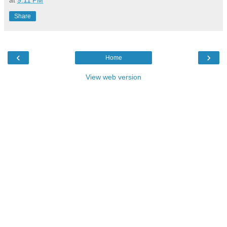
Share
‹
›
Home
View web version