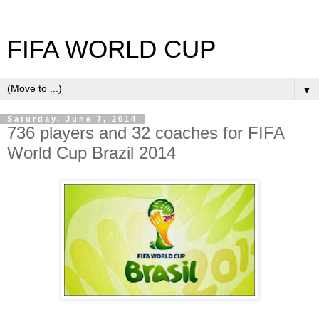
FIFA WORLD CUP
▼
Saturday, June 7, 2014
736 players and 32 coaches for FIFA
World Cup Brazil 2014