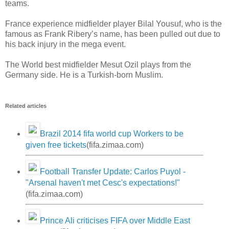
teams.
France experience midfielder player Bilal Yousuf, who is the
famous as Frank Ribery’s name, has been pulled out due to
his back injury in the mega event.
The World best midfielder Mesut Ozil plays from the
Germany side. He is a Turkish-born Muslim.
Related articles
Brazil 2014 fifa world cup Workers to be
given free tickets
(fifa.zimaa.com)
Football Transfer Update: Carlos Puyol -
"Arsenal haven't met Cesc's expectations!"
(fifa.zimaa.com)
Prince Ali criticises FIFA over Middle East