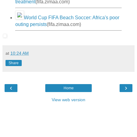
treatment
(fifa.zimaa.com)
World Cup FIFA Beach Soccer: Africa's poor
outing persists
(fifa.zimaa.com)
at
10:24 AM
Share
‹
›
Home
View web version