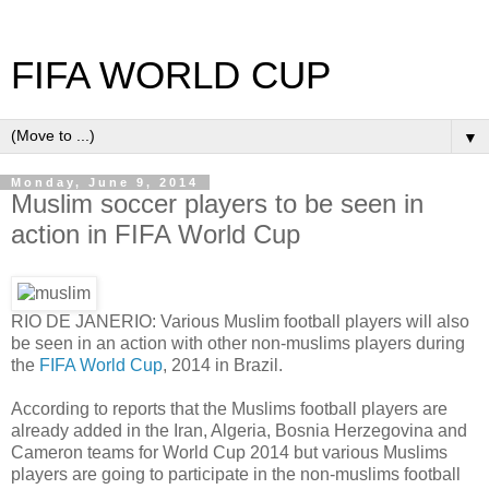
FIFA WORLD CUP
▼
Monday, June 9, 2014
Muslim soccer players to be seen in
action in FIFA World Cup
RIO DE JANERIO: Various Muslim football players will also
be seen in an action with other non-muslims players during
the
FIFA World Cup
, 2014 in Brazil.
According to reports that the Muslims football players are
already added in the Iran, Algeria, Bosnia Herzegovina and
Cameron teams for World Cup 2014 but various Muslims
players are going to participate in the non-muslims football